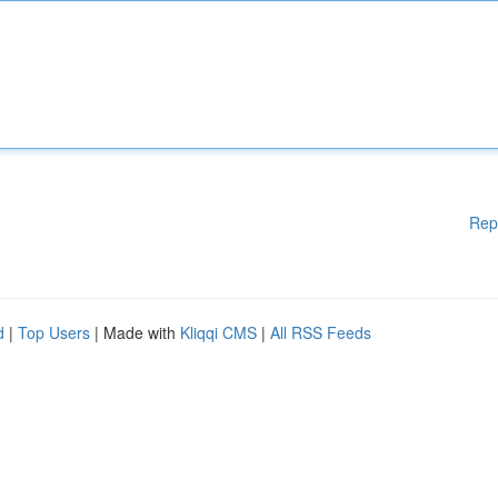
Rep
d
|
Top Users
| Made with
Kliqqi CMS
|
All RSS Feeds