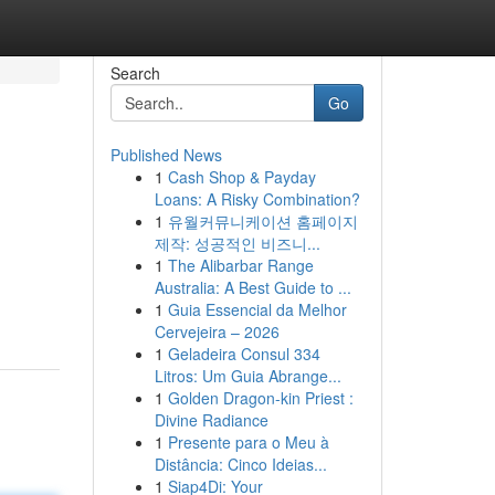
Search
Go
Published News
1
Cash Shop & Payday
Loans: A Risky Combination?
1
유월커뮤니케이션 홈페이지
제작: 성공적인 비즈니...
1
The Alibarbar Range
Australia: A Best Guide to ...
1
Guia Essencial da Melhor
Cervejeira – 2026
1
Geladeira Consul 334
Litros: Um Guia Abrange...
1
Golden Dragon-kin Priest :
Divine Radiance
1
Presente para o Meu à
Distância: Cinco Ideias...
1
Siap4Di: Your