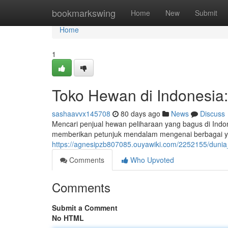
Home
bookmarkswing
Home
New
Submit
Home
1
Toko Hewan di Indonesia
sashaavvx145708
80 days ago
News
Discuss
Mencari penjual hewan peliharaan yang bagus di Indones
memberikan petunjuk mendalam mengenai berbagai y
https://agnesipzb807085.ouyawiki.com/2252155/dun
Comments
Who Upvoted
Comments
Submit a Comment
No HTML