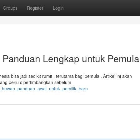
Groups
Register
Login
: Panduan Lengkap untuk Pemula
ia bisa jadi sedikit rumit , terutama bagi pemula . Artikel ini akan
ang perlu dipertimbangkan sebelum
ia_hewan_panduan_awal_untuk_pemilik_baru