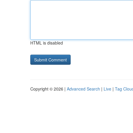
HTML is disabled
Copyright © 2026 |
Advanced Search
|
Live
|
Tag Clou