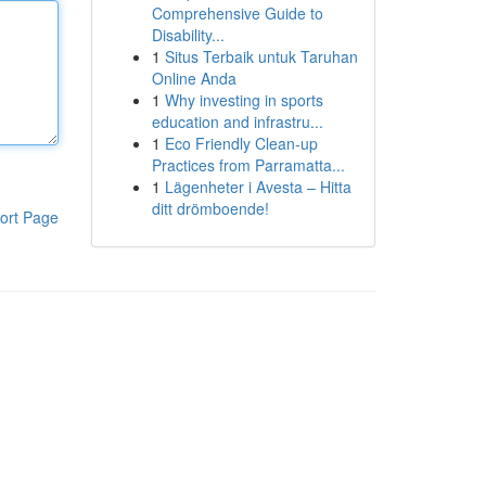
Comprehensive Guide to
Disability...
1
Situs Terbaik untuk Taruhan
Online Anda
1
Why investing in sports
education and infrastru...
1
Eco Friendly Clean-up
Practices from Parramatta...
1
Lägenheter i Avesta – Hitta
ditt drömboende!
ort Page