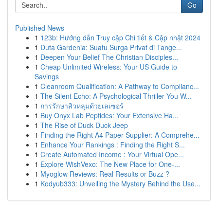
Go
Published News
1
123b: Hướng dẫn Truy cập Chi tiết & Cập nhật 2024
1
Duta Gardenia: Suatu Surga Privat di Tange...
1
Deepen Your Belief The Christian Disciples...
1
Cheap Unlimited Wireless: Your US Guide to
Savings
1
Cleanroom Qualification: A Pathway to Complianc...
1
The Silent Echo: A Psychological Thriller You W...
1
การรักษาสิวหลุมด้วยเลเซอร์
1
Buy Onyx Lab Peptides: Your Extensive Ha...
1
The Rise of Duck Duck Jeep
1
Finding the Right A4 Paper Supplier: A Comprehe...
1
Enhance Your Rankings : Finding the Right S...
1
Create Automated Income : Your Virtual Ope...
1
Explore WishVexo: The New Place for One-...
1
Myoglow Reviews: Real Results or Buzz ?
1
Kodyub333: Unveiling the Mystery Behind the Use...