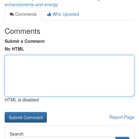
enhancements-and-energy
Comments
Who Upvoted
Comments
Submit a Comment
No HTML
HTML is disabled
Report Page
Search