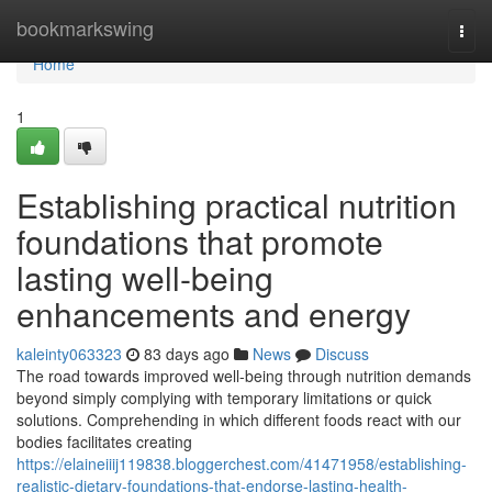
Home
bookmarkswing
Togg
navi
Home
1
Establishing practical nutrition
foundations that promote
lasting well-being
enhancements and energy
kaleinty063323
83 days ago
News
Discuss
The road towards improved well-being through nutrition demands
beyond simply complying with temporary limitations or quick
solutions. Comprehending in which different foods react with our
bodies facilitates creating
https://elaineiiij119838.bloggerchest.com/41471958/establishing-
realistic-dietary-foundations-that-endorse-lasting-health-