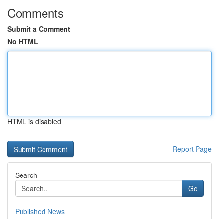
Comments
Submit a Comment
No HTML
HTML is disabled
Report Page
Search
Go
Published News