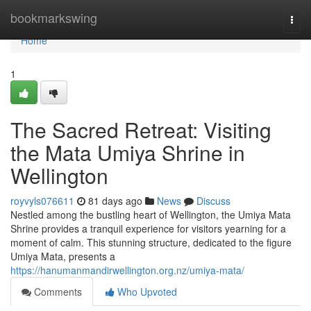
Home
bookmarkswing
Togg
navi
Home
1
The Sacred Retreat: Visiting
the Mata Umiya Shrine in
Wellington
royvyls076611
81 days ago
News
Discuss
Nestled among the bustling heart of Wellington, the Umiya Mata
Shrine provides a tranquil experience for visitors yearning for a
moment of calm. This stunning structure, dedicated to the figure
Umiya Mata, presents a
https://hanumanmandirwellington.org.nz/umiya-mata/
Comments
Who Upvoted