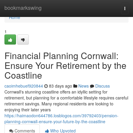
Home
bookmarkswing
Togg
navi
Home
1
Financial Planning Cornwall:
Ensure Your Retirement by the
Coastline
caoimhebuef920844
83 days ago
News
Discuss
Cornwall's stunning coastline offers an idyllic setting for
retirement, but planning for a comfortable lifestyle requires careful
retirement savings. Many regional residents are looking to
enjoying their later years
https://haimaodon644786.losblogos.com/39792403/pension-
planning-cornwall-ensure-your-future-by-the-coastline
Comments
Who Upvoted