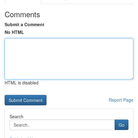
Comments
Submit a Comment
No HTML
HTML is disabled
Report Page
Search
Go