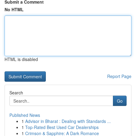
Submit a Comment
No HTML
HTML is disabled
Report Page
Search
Go
Published News
1
Advisor in Bharat : Dealing with Standards ...
1
Top-Rated Best Used Car Dealerships
1
Crimson & Sapphire: A Dark Romance