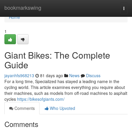
Home
bookmarkswing
Togg
navi
Home
1
Giant Bikes: The Complete
Guide
jayanhfs968213
81 days ago
News
Discuss
For a long time, Specialized has stayed a leading name in the
cycling world. This article examines everything you require about
their machines, such as models from off-road machines to asphalt
cycles
https://bikesofgiants.com/
Comments
Who Upvoted
Comments