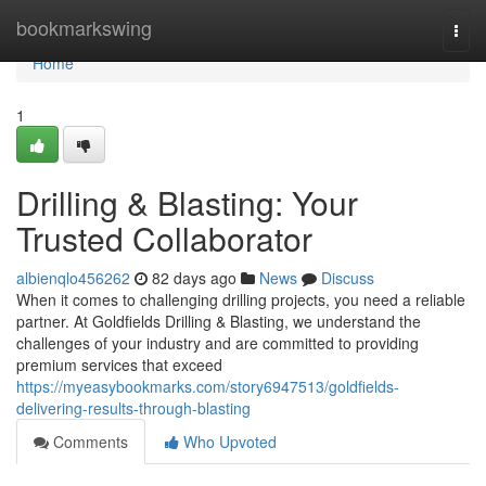
Home
bookmarkswing
Togg
navi
Home
1
Drilling & Blasting: Your
Trusted Collaborator
albienqlo456262
82 days ago
News
Discuss
When it comes to challenging drilling projects, you need a reliable
partner. At Goldfields Drilling & Blasting, we understand the
challenges of your industry and are committed to providing
premium services that exceed
https://myeasybookmarks.com/story6947513/goldfields-
delivering-results-through-blasting
Comments
Who Upvoted