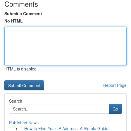
Comments
Submit a Comment
No HTML
HTML is disabled
Report Page
Search
Go
Published News
1
How to Find Your IP Address: A Simple Guide