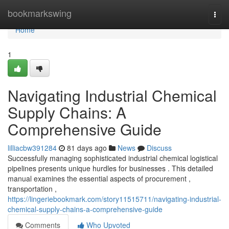
Home
bookmarkswing
Togg
navi
Home
1
Navigating Industrial Chemical
Supply Chains: A
Comprehensive Guide
lilliacbw391284
81 days ago
News
Discuss
Successfully managing sophisticated industrial chemical logistical
pipelines presents unique hurdles for businesses . This detailed
manual examines the essential aspects of procurement ,
transportation ,
https://lingeriebookmark.com/story11515711/navigating-industrial-
chemical-supply-chains-a-comprehensive-guide
Comments
Who Upvoted