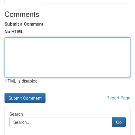
Comments
Submit a Comment
No HTML
HTML is disabled
Report Page
Search
Go