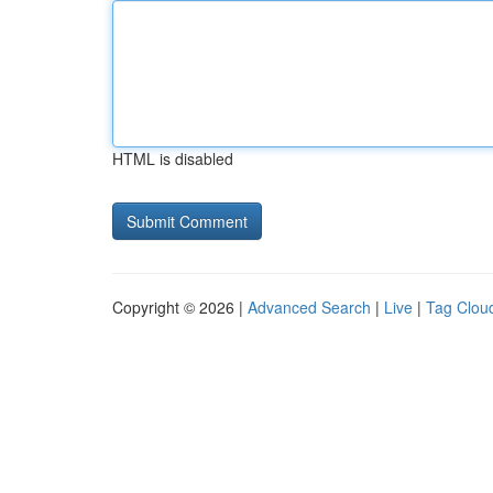
HTML is disabled
Copyright © 2026 |
Advanced Search
|
Live
|
Tag Clou