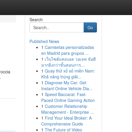
Search
Go
Published News
1
Camisetas personalizadas
en Madrid para grupos ...
1
เว็บไซต์แทงบอล วอเลท ข้อดี
มากยิ่งกว่าขั้นตอนการ...
1
Quay thử xổ số miền Nam:
roccia
Khả năng trúng giải...
-
1
Diagnose My Car: Get
Instant Online Vehicle Dia...
1
Speed Baccarat: Fast-
Paced Online Gaming Action
1
Customer Relationship
Management - Enterprise ...
1
Find Your Ideal Broker: A
Comprehensive Guide
1
The Future of Video