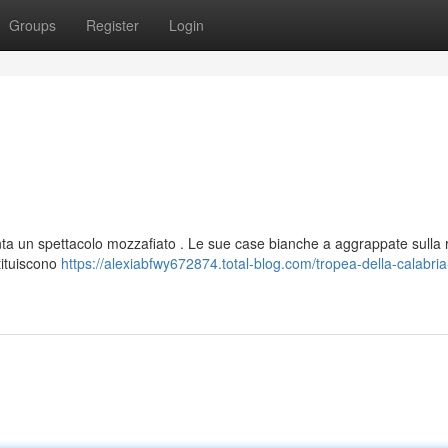
Groups
Register
Login
enta un spettacolo mozzafiato . Le sue case bianche a aggrappate sulla 
tituiscono
https://alexiabfwy672874.total-blog.com/tropea-della-calabria