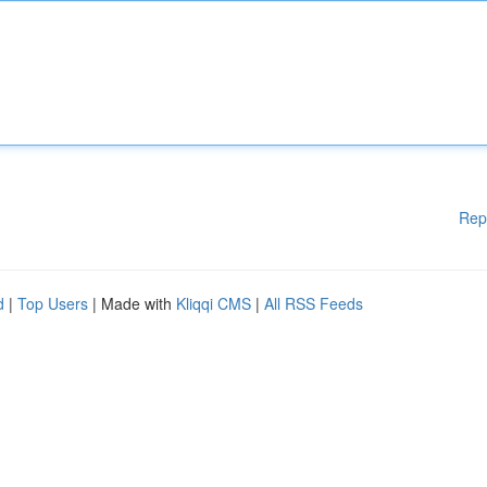
Rep
d
|
Top Users
| Made with
Kliqqi CMS
|
All RSS Feeds