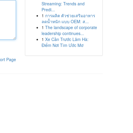
Streaming: Trends and
Predi...
1
การผลิต ตัวช่วยเสริมอาหาร
ลดน้ำหนัก แบบ OEM: ส...
1
The landscape of corporate
leadership continues...
1
Xe Cần Trước Lâm Hà:
Điểm Nơi Tìm Ước Mơ
ort Page