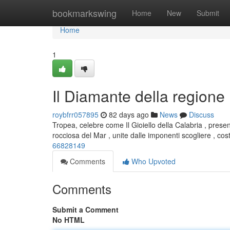
Home
bookmarkswing
Home
New
Submit
Home
1
Il Diamante della regione
roybfrr057895
82 days ago
News
Discuss
Tropea, celebre come Il Gioiello della Calabria , pres
rocciosa del Mar , unite dalle imponenti scogliere , cos
66828149
Comments
Who Upvoted
Comments
Submit a Comment
No HTML