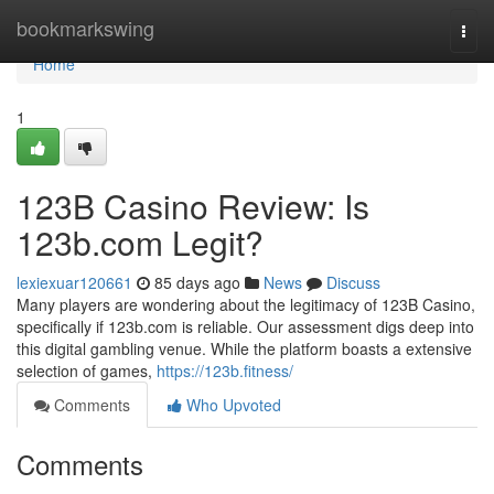
Home
bookmarkswing
Togg
navi
Home
1
123B Casino Review: Is
123b.com Legit?
lexiexuar120661
85 days ago
News
Discuss
Many players are wondering about the legitimacy of 123B Casino,
specifically if 123b.com is reliable. Our assessment digs deep into
this digital gambling venue. While the platform boasts a extensive
selection of games,
https://123b.fitness/
Comments
Who Upvoted
Comments