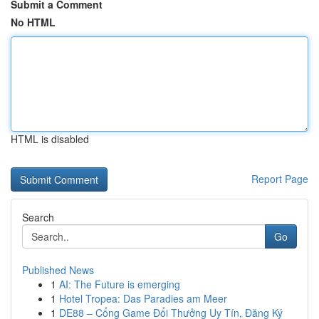
Submit a Comment
No HTML
HTML is disabled
Report Page
Search
Go
Published News
1
AI: The Future is emerging
1
Hotel Tropea: Das Paradies am Meer
1
DE88 – Cổng Game Đổi Thưởng Uy Tín, Đăng Ký