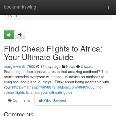
Home
bookmarkswing
Togg
navi
Home
1
Find Cheap Flights to Africa:
Your Ultimate Guide
margiewnjh617900
85 days ago
News
Discuss
Searching for inexpensive fares to that amazing continent? This
article provides everyone with essential advice on methods to
snag reduced plane journeys . Think about being adaptable with
your
https://mathewphw898879.jaiblogs.com/68409606/find-
cheap-flights-to-africa-your-ultimate-guide
Comments
Who Upvoted
Comments