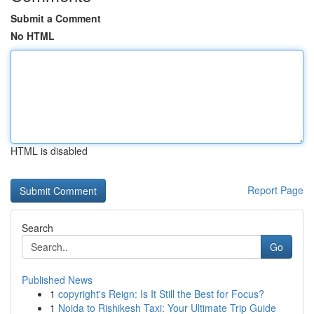
Submit a Comment
No HTML
HTML is disabled
Report Page
Search
Go
Published News
1
copyright's Reign: Is It Still the Best for Focus?
1
Noida to Rishikesh Taxi: Your Ultimate Trip Guide