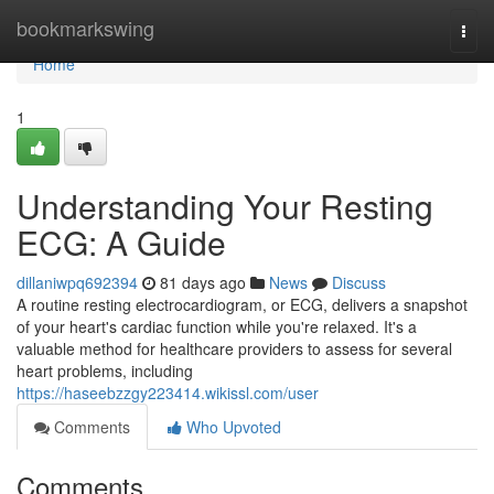
Home
bookmarkswing
Togg
navi
Home
1
Understanding Your Resting
ECG: A Guide
dillaniwpq692394
81 days ago
News
Discuss
A routine resting electrocardiogram, or ECG, delivers a snapshot
of your heart's cardiac function while you're relaxed. It's a
valuable method for healthcare providers to assess for several
heart problems, including
https://haseebzzgy223414.wikissl.com/user
Comments
Who Upvoted
Comments