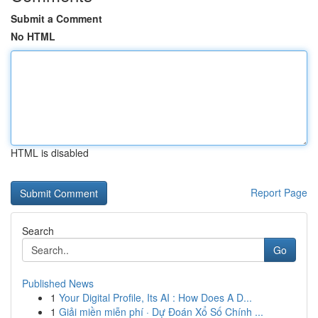
Submit a Comment
No HTML
HTML is disabled
Report Page
Search
Go
Published News
1
Your Digital Profile, Its AI : How Does A D...
1
Giải miền miễn phí · Dự Đoán Xổ Số Chính ...