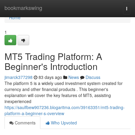
Home
bookmarkswing
Togg
navi
Home
1
MT5 Trading Platform: A
Beginner's Introduction
jimarck377298
83 days ago
News
Discuss
The platform 5 is a widely used investment system created for
currency and other financial products . This beginner's
explanation will cover the key features of MT5, assisting
inexperienced
https://saulfbew907236.blogaritma.com/39163351/mt5-trading-
platform-a-beginner-s-overview
Comments
Who Upvoted