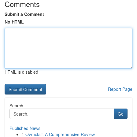
Comments
Submit a Comment
No HTML
HTML is disabled
Report Page
Search
Go
Published News
1
Ovruxtali: A Comprehensive Review