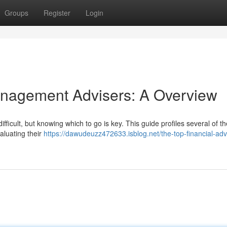
Groups
Register
Login
anagement Advisers: A Overview
ifficult, but knowing which to go is key. This guide profiles several of th
aluating their
https://dawudeuzz472633.isblog.net/the-top-financial-adv