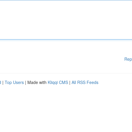
Rep
d
|
Top Users
| Made with
Kliqqi CMS
|
All RSS Feeds