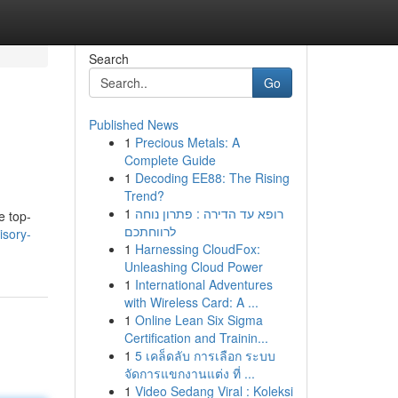
Search
Go
Published News
1
Precious Metals: A
Complete Guide
1
Decoding EE88: The Rising
Trend?
1
רופא עד הדירה : פתרון נוחה
e top-
לרווחתכם
isory-
1
Harnessing CloudFox:
Unleashing Cloud Power
1
International Adventures
with Wireless Card: A ...
1
Online Lean Six Sigma
Certification and Trainin...
1
5 เคล็ดลับ การเลือก ระบบ
จัดการแขกงานแต่ง ที่ ...
1
Video Sedang Viral : Koleksi