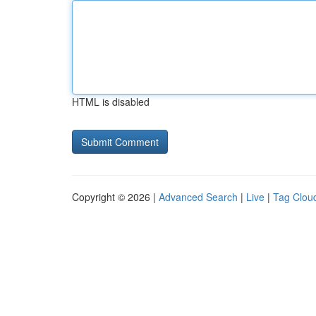
HTML is disabled
Copyright © 2026 |
Advanced Search
|
Live
|
Tag Clou