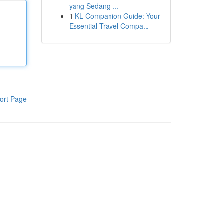
yang Sedang ...
1
KL Companion Guide: Your
Essential Travel Compa...
ort Page