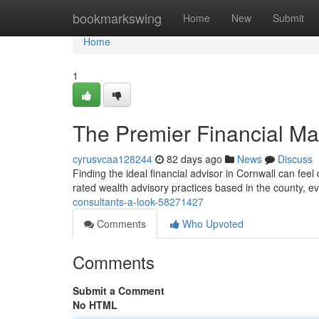
Home
bookmarkswing
Home
New
Submit
Home
1
The Premier Financial M
cyrusvcaa128244
82 days ago
News
Discuss
Finding the ideal financial advisor in Cornwall can feel d
rated wealth advisory practices based in the county, ev
consultants-a-look-58271427
Comments
Who Upvoted
Comments
Submit a Comment
No HTML