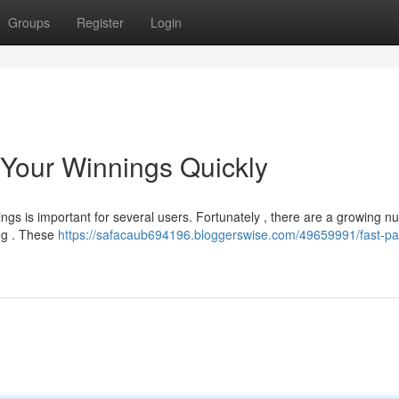
Groups
Register
Login
 Your Winnings Quickly
ings is important for several users. Fortunately , there are a growing n
ing . These
https://safacaub694196.bloggerswise.com/49659991/fast-pa