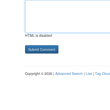
HTML is disabled
Copyright © 2026 |
Advanced Search
|
Live
|
Tag Clou