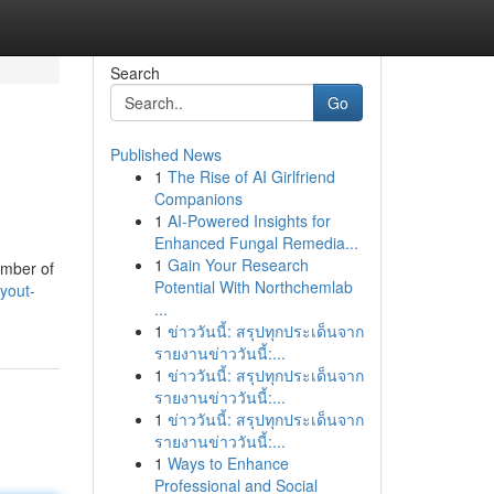
Search
Go
Published News
1
The Rise of AI Girlfriend
Companions
1
AI-Powered Insights for
Enhanced Fungal Remedia...
1
Gain Your Research
umber of
Potential With Northchemlab
yout-
...
1
ข่าววันนี้: สรุปทุกประเด็นจาก
รายงานข่าววันนี้:...
1
ข่าววันนี้: สรุปทุกประเด็นจาก
รายงานข่าววันนี้:...
1
ข่าววันนี้: สรุปทุกประเด็นจาก
รายงานข่าววันนี้:...
1
Ways to Enhance
Professional and Social