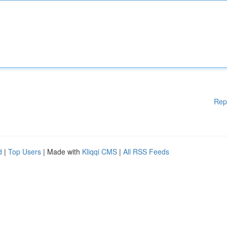
Rep
d
|
Top Users
| Made with
Kliqqi CMS
|
All RSS Feeds