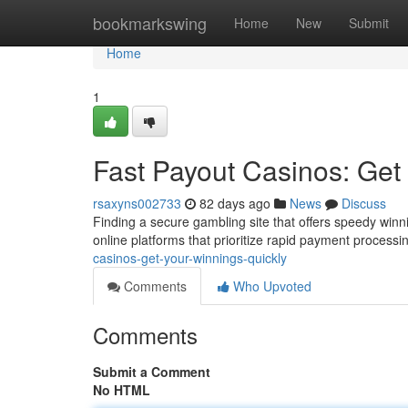
Home
bookmarkswing
Home
New
Submit
Home
1
Fast Payout Casinos: Get
rsaxyns002733
82 days ago
News
Discuss
Finding a secure gambling site that offers speedy winn
online platforms that prioritize rapid payment process
casinos-get-your-winnings-quickly
Comments
Who Upvoted
Comments
Submit a Comment
No HTML