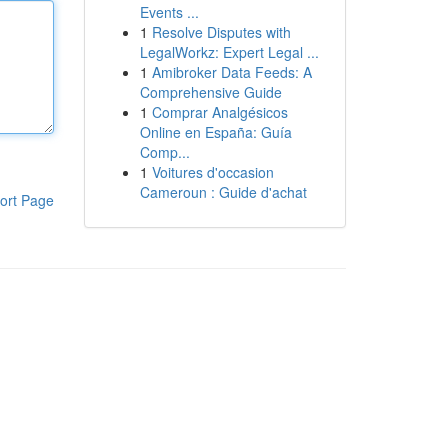
Events ...
1
Resolve Disputes with
LegalWorkz: Expert Legal ...
1
Amibroker Data Feeds: A
Comprehensive Guide
1
Comprar Analgésicos
Online en España: Guía
Comp...
1
Voitures d'occasion
Cameroun : Guide d'achat
ort Page