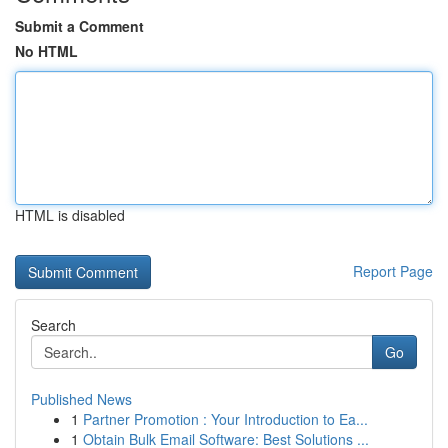
Submit a Comment
No HTML
HTML is disabled
Report Page
Search
Go
Published News
1
Partner Promotion : Your Introduction to Ea...
1
Obtain Bulk Email Software: Best Solutions ...