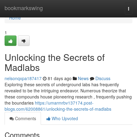
Home
bookmarkswing
Togg
navi
Home
1
Unlocking the Secrets of
Madlabs
nelsonqxpa187417
81 days ago
News
Discuss
Exploring these secrets of underground labs has frequently
revealed to be the intriguing endeavor. Numerous theorize that
these compounds house pioneering research , frequently pushing
the boundaries
https://umarmrbv137174.post-
blogs.com/62008861/unlocking-the-secrets-of-madlabs
Comments
Who Upvoted
Comments