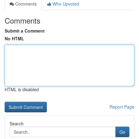
Comments
Who Upvoted
Comments
Submit a Comment
No HTML
HTML is disabled
Report Page
Search
Go