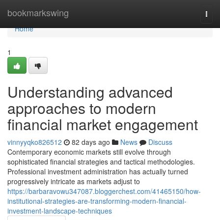
Home
bookmarkswing
Togg
navi
Home
1
Understanding advanced
approaches to modern
financial market engagement
vinnyyqko826512
82 days ago
News
Discuss
Contemporary economic markets still evolve through
sophisticated financial strategies and tactical methodologies.
Professional investment administration has actually turned
progressively intricate as markets adjust to
https://barbaravowu347087.bloggerchest.com/41465150/how-
institutional-strategies-are-transforming-modern-financial-
investment-landscape-techniques