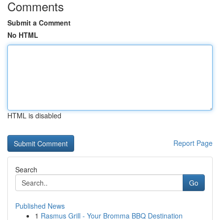
Comments
Submit a Comment
No HTML
HTML is disabled
Report Page
Search
Go
Published News
1
Rasmus Grill - Your Bromma BBQ Destination