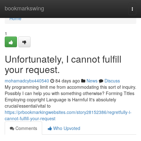
Home
bookmarkswing
Togg
navi
Home
1
Unfortunately, I cannot fulfill
your request.
mohamadcybx440540
84 days ago
News
Discuss
My programming limit me from accommodating this sort of inquiry.
Possibly I can help you with something otherwise? Forming Titles
Employing copyright Language is Harmful It's absolutely
crucial/essential/vital to
https://prbookmarkingwebsites.com/story28152386/regretfully-i-
cannot-fulfill-your-request
Comments
Who Upvoted