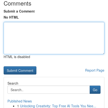
Comments
Submit a Comment
No HTML
HTML is disabled
Report Page
Search
Go
Published News
1
Unlocking Creativity: Top Free AI Tools You Nee...