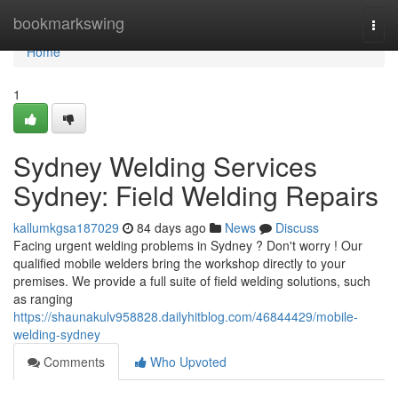
Home
bookmarkswing
Togg
navi
Home
1
Sydney Welding Services
Sydney: Field Welding Repairs
kallumkgsa187029
84 days ago
News
Discuss
Facing urgent welding problems in Sydney ? Don't worry ! Our
qualified mobile welders bring the workshop directly to your
premises. We provide a full suite of field welding solutions, such
as ranging
https://shaunakulv958828.dailyhitblog.com/46844429/mobile-
welding-sydney
Comments
Who Upvoted