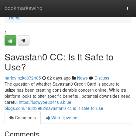
Home
bookmarkswing
Togg
navi
Home
1
Savastan0 CC: Is It Safe to
Use?
harleymzkc872485
82 days ago
News
Discuss
The question of whether Savastan0 Credit Card is secure to
utilize has been creating considerable concern online. While it's
platform looks to offer specific benefits , potential downsides need
careful
https://lucwyoe804108.blue-
blogs.com/49323982/savastan0-cc-is-it-safe-to-use
Comments
Who Upvoted
Comments