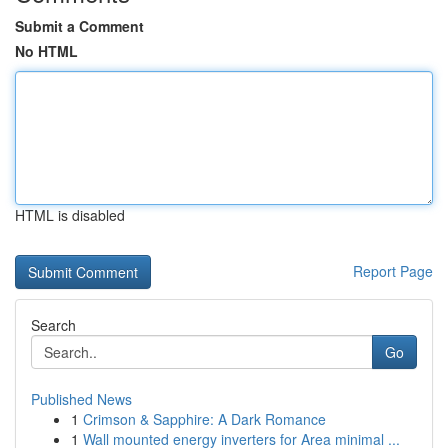
Submit a Comment
No HTML
HTML is disabled
Report Page
Search
Go
Published News
1
Crimson & Sapphire: A Dark Romance
1
Wall mounted energy inverters for Area minimal ...