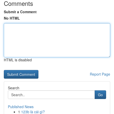
Comments
Submit a Comment
No HTML
HTML is disabled
Report Page
Search
Go
Published News
1
123b là cái gì?