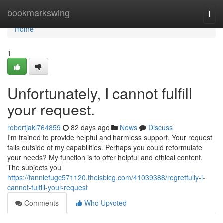
Home
bookmarkswing
Togg
navi
Home
1
Unfortunately, I cannot fulfill
your request.
robertjakl764859
82 days ago
News
Discuss
I'm trained to provide helpful and harmless support. Your request
falls outside of my capabilities. Perhaps you could reformulate
your needs? My function is to offer helpful and ethical content.
The subjects you
https://fanniefugc571120.theisblog.com/41039388/regretfully-i-
cannot-fulfill-your-request
Comments
Who Upvoted