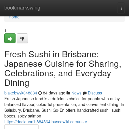
Home
bookmarkswing
Togg
navi
Home
1
Fresh Sushi in Brisbane:
Japanese Cuisine for Sharing,
Celebrations, and Everyday
Dining
blakebwyk648834
84 days ago
News
Discuss
Fresh Japanese food is a delicious choice for people who enjoy
balanced flavour, colourful presentation, and convenient dining. In
Salisbury, Brisbane, Sushi Go-En offers handcrafted sushi, sushi
boxes, spicy salmon
https://declannnjb884364.buscawiki.com/user