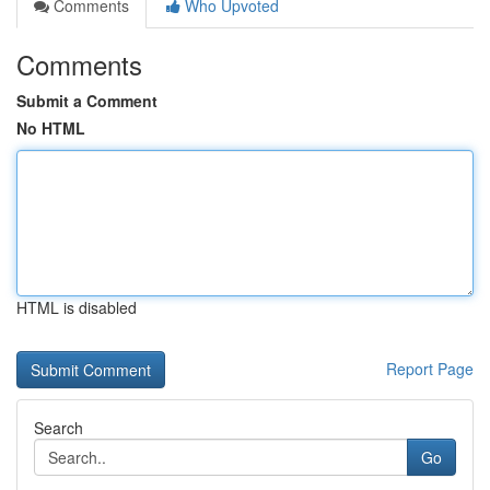
Comments
Who Upvoted
Comments
Submit a Comment
No HTML
HTML is disabled
Report Page
Search
Go