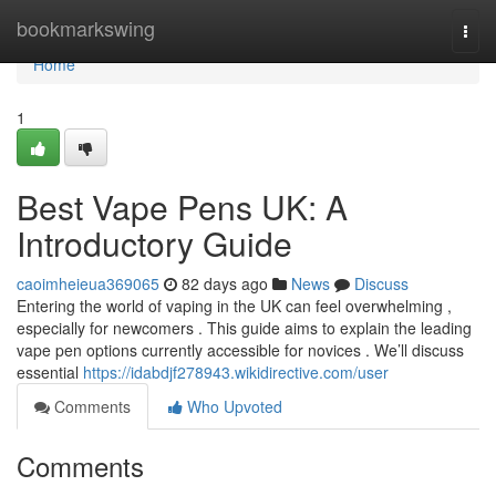
Home
bookmarkswing
Togg
navi
Home
1
Best Vape Pens UK: A
Introductory Guide
caoimheieua369065
82 days ago
News
Discuss
Entering the world of vaping in the UK can feel overwhelming ,
especially for newcomers . This guide aims to explain the leading
vape pen options currently accessible for novices . We’ll discuss
essential
https://idabdjf278943.wikidirective.com/user
Comments
Who Upvoted
Comments