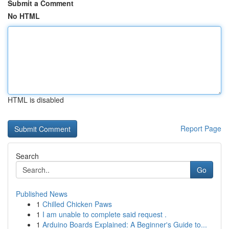
Submit a Comment
No HTML
HTML is disabled
Report Page
Search
Go
Published News
1
Chilled Chicken Paws
1
I am unable to complete said request .
1
Arduino Boards Explained: A Beginner's Guide to...