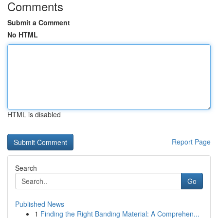
Comments
Submit a Comment
No HTML
HTML is disabled
Report Page
Search
Go
Published News
1
Finding the Right Banding Material: A Comprehen...