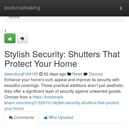
Home
bookmarkswing
Togg
navi
Home
1
Stylish Security: Shutters That
Protect Your Home
dawuduxqf199195
82 days ago
News
Discuss
Enhance your home's curb appeal and improve its security with
beautiful coverings. These practical additions aren’t just aesthetic;
they offer a significant layer of security against unwanted guests.
Choose from a
https://bookmark-
share.com/story21529701/stylish-security-shutters-that-protect-
your-home
Comments
Who Upvoted