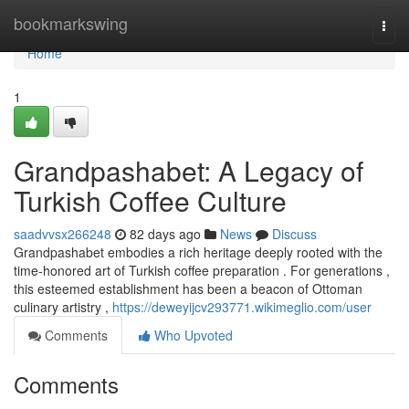
Home
bookmarkswing
Togg
navi
Home
1
Grandpashabet: A Legacy of
Turkish Coffee Culture
saadvvsx266248
82 days ago
News
Discuss
Grandpashabet embodies a rich heritage deeply rooted with the
time-honored art of Turkish coffee preparation . For generations ,
this esteemed establishment has been a beacon of Ottoman
culinary artistry ,
https://deweyijcv293771.wikimeglio.com/user
Comments
Who Upvoted
Comments