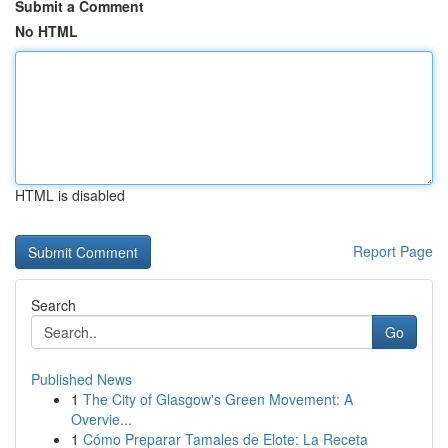
Submit a Comment
No HTML
HTML is disabled
Report Page
Search
Go
Published News
1
The City of Glasgow's Green Movement: A
Overvie...
1
Cómo Preparar Tamales de Elote: La Receta