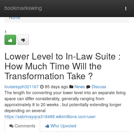
Home
bookmarkswing
Togg
navi
Home
1
Lower Level to In-Law Suite :
How Much Time Will the
Transformation Take ?
louisesyph321167
85 days ago
News
Discuss
The length for converting your lower level into an separate living
space can differ considerably, generally ranging from
approximately 8 to 20 weeks , but potentially extending longer
depending on several
https://sabrinayqca318488.wikimillions.com/user
Comments
Who Upvoted