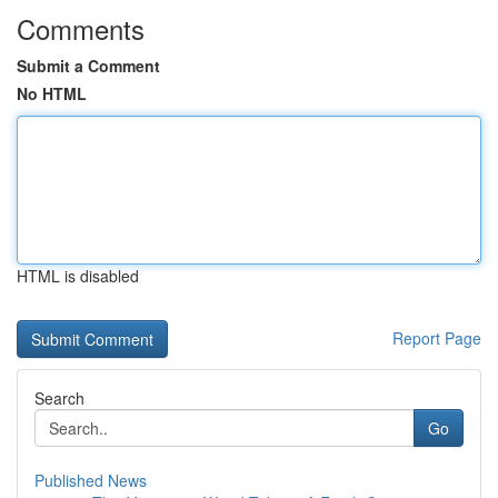
Comments
Submit a Comment
No HTML
HTML is disabled
Report Page
Search
Go
Published News