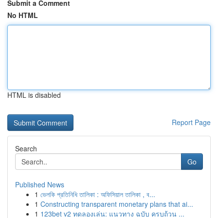
Submit a Comment
No HTML
HTML is disabled
Report Page
Search
Go
Published News
1
ভেলকি প্রতিনিধি তালিকা : অফিসিয়াল তালিকা , ব...
1
Constructing transparent monetary plans that ai...
1
123bet v2 ทดลองเล่น: แนวทาง ฉบับ ครบถ้วน ...