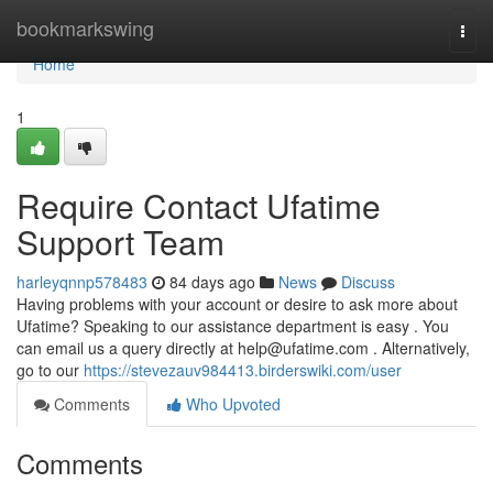
Home
bookmarkswing
Togg
navi
Home
1
Require Contact Ufatime
Support Team
harleyqnnp578483
84 days ago
News
Discuss
Having problems with your account or desire to ask more about
Ufatime? Speaking to our assistance department is easy . You
can email us a query directly at
help@ufatime.com
. Alternatively,
go to our
https://stevezauv984413.birderswiki.com/user
Comments
Who Upvoted
Comments