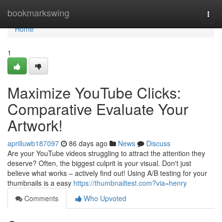
Home
bookmarkswing
Togg
navi
Home
1
Maximize YouTube Clicks:
Comparative Evaluate Your
Artwork!
aprilluwb187097
86 days ago
News
Discuss
Are your YouTube videos struggling to attract the attention they
deserve? Often, the biggest culprit is your visual. Don't just
believe what works – actively find out! Using A/B testing for your
thumbnails is a easy
https://thumbnailtest.com?via=henry
Comments
Who Upvoted