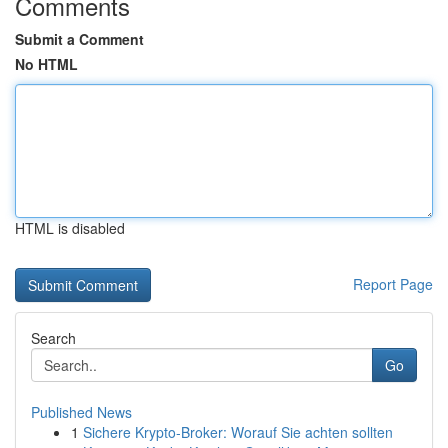
Comments
Submit a Comment
No HTML
HTML is disabled
Report Page
Search
Go
Published News
1
Sichere Krypto-Broker: Worauf Sie achten sollten