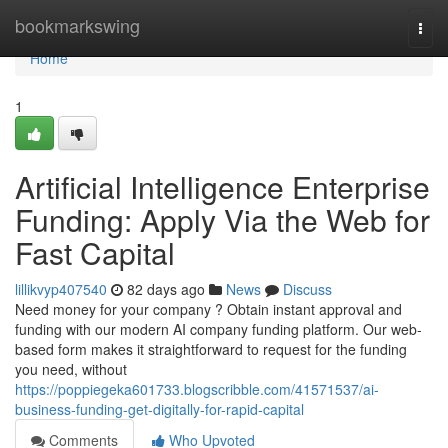
Home
bookmarkswing
Togg
navi
Home
1
Artificial Intelligence Enterprise
Funding: Apply Via the Web for
Fast Capital
lillikvyp407540
82 days ago
News
Discuss
Need money for your company ? Obtain instant approval and
funding with our modern AI company funding platform. Our web-
based form makes it straightforward to request for the funding
you need, without
https://poppiegeka601733.blogscribble.com/41571537/ai-
business-funding-get-digitally-for-rapid-capital
Comments
Who Upvoted