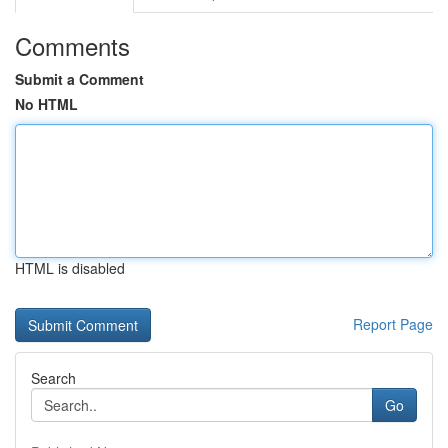
Comments
Submit a Comment
No HTML
HTML is disabled
Report Page
Search
Go