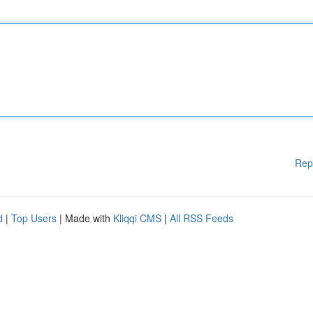
Rep
d
|
Top Users
| Made with
Kliqqi CMS
|
All RSS Feeds