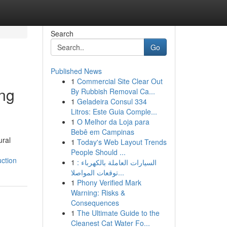
Search
Go
Published News
1
Commercial Site Clear Out
ing
By Rubbish Removal Ca...
1
Geladeira Consul 334
Litros: Este Guia Comple...
1
O Melhor da Loja para
Bebê em Campinas
ural
1
Today's Web Layout Trends
People Should ...
ction
1
السيارات العاملة بالكهرباء :
توقعات المواصلا...
1
Phony Verified Mark
Warning: Risks &
Consequences
1
The Ultimate Guide to the
Cleanest Cat Water Fo...