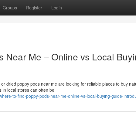
Groups
Register
Login
s Near Me – Online vs Local Buy
r dried poppy pods near me are looking for reliable places to buy nat
 in local stores can often be
re-to-find-poppy-pods-near-me-online-vs-local-buying-guide-introdu