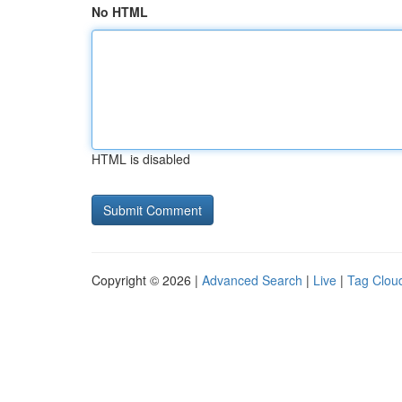
No HTML
HTML is disabled
Copyright © 2026 |
Advanced Search
|
Live
|
Tag Clou