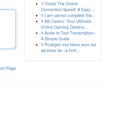
1
Check The Online
Connection Speed: A Easy ...
1
I am cannot complete this .
1
88i Casino: Your Ultimate
Online Gaming Destina...
1
Audio to Text Transcription:
A Simple Guide
1
Protégez vos biens avec les
services de <a href...
ort Page