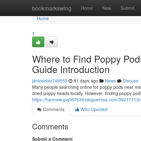
Home
bookmarkswing
Home
New
Submit
Home
1
Where to Find Poppy Pod
Guide Introduction
janiceeblo749555
81 days ago
News
Discuss
Many people searching online for poppy pods near me o
dried poppy heads locally. However, finding poppy pods
https://hannawupq067639.bloguerosa.com/39217713/whe
Comments
Who Upvoted
Comments
Submit a Comment