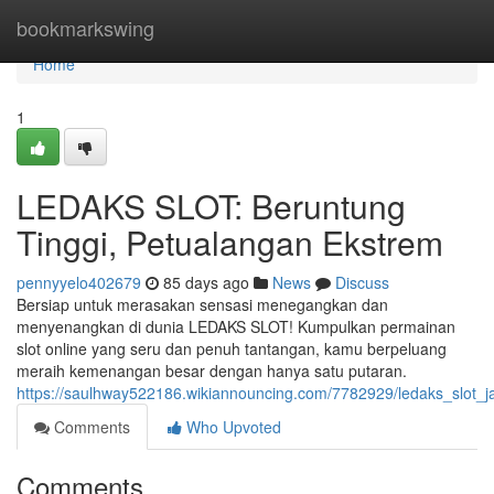
Home
bookmarkswing
Home
1
LEDAKS SLOT: Beruntung
Tinggi, Petualangan Ekstrem
pennyyelo402679
85 days ago
News
Discuss
Bersiap untuk merasakan sensasi menegangkan dan
menyenangkan di dunia LEDAKS SLOT! Kumpulkan permainan
slot online yang seru dan penuh tantangan, kamu berpeluang
meraih kemenangan besar dengan hanya satu putaran.
https://saulhway522186.wikiannouncing.com/7782929/ledaks_slot_
Comments
Who Upvoted
Comments