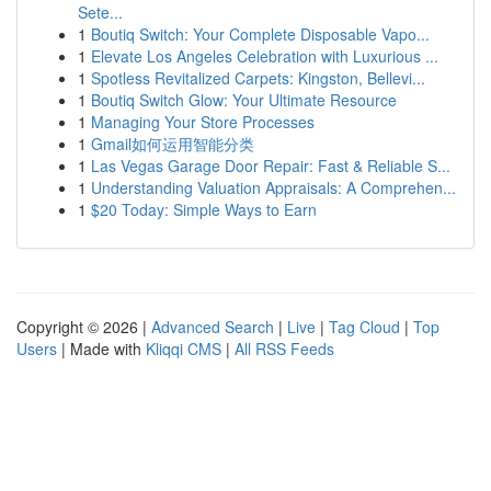
Sete...
1
Boutiq Switch: Your Complete Disposable Vapo...
1
Elevate Los Angeles Celebration with Luxurious ...
1
Spotless Revitalized Carpets: Kingston, Bellevi...
1
Boutiq Switch Glow: Your Ultimate Resource
1
Managing Your Store Processes
1
Gmail如何运用智能分类
1
Las Vegas Garage Door Repair: Fast & Reliable S...
1
Understanding Valuation Appraisals: A Comprehen...
1
$20 Today: Simple Ways to Earn
Copyright © 2026 |
Advanced Search
|
Live
|
Tag Cloud
|
Top
Users
| Made with
Kliqqi CMS
|
All RSS Feeds