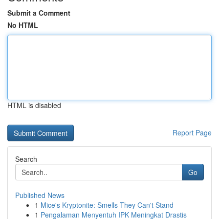
Submit a Comment
No HTML
HTML is disabled
Report Page
Search
Go
Published News
1
Mice's Kryptonite: Smells They Can't Stand
1
Pengalaman Menyentuh IPK Meningkat Drastis