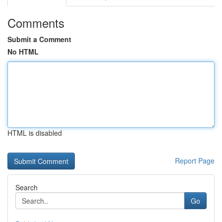
Comments
Submit a Comment
No HTML
HTML is disabled
Report Page
Search
Go