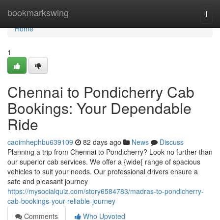
Home
bookmarkswing
Togg
navi
Home
1
Chennai to Pondicherry Cab
Bookings: Your Dependable
Ride
caoimhephbu639109
82 days ago
News
Discuss
Planning a trip from Chennai to Pondicherry? Look no further than
our superior cab services. We offer a {wide{ range of spacious
vehicles to suit your needs. Our professional drivers ensure a
safe and pleasant journey
https://mysocialquiz.com/story6584783/madras-to-pondicherry-
cab-bookings-your-reliable-journey
Comments
Who Upvoted