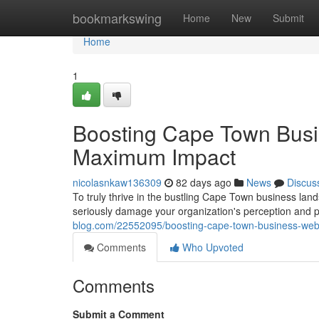
Home
bookmarkswing
Home
New
Submit
Home
1
Boosting Cape Town Busi
Maximum Impact
nicolasnkaw136309
82 days ago
News
Discus
To truly thrive in the bustling Cape Town business lan
seriously damage your organization's perception and po
blog.com/22552095/boosting-cape-town-business-web
Comments
Who Upvoted
Comments
Submit a Comment