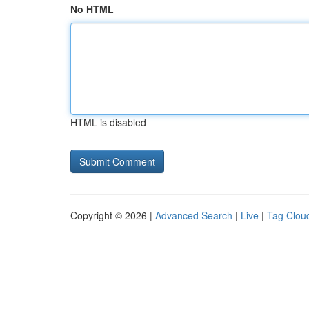
No HTML
HTML is disabled
Copyright © 2026 |
Advanced Search
|
Live
|
Tag Clou