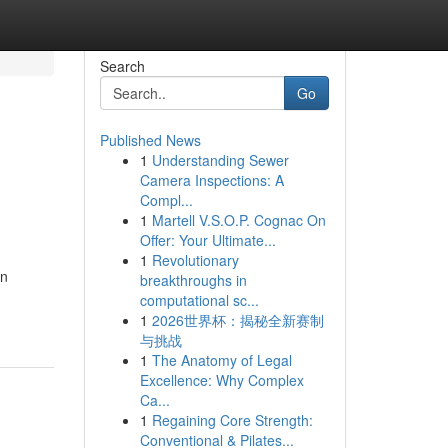
Search
Go
Published News
1
Understanding Sewer
Camera Inspections: A
Compl...
1
Martell V.S.O.P. Cognac On
Offer: Your Ultimate...
1
Revolutionary
an
breakthroughs in
computational sc...
1
2026世界杯：揭秘全新赛制
与挑战
1
The Anatomy of Legal
Excellence: Why Complex
Ca...
1
Regaining Core Strength:
Conventional & Pilates...