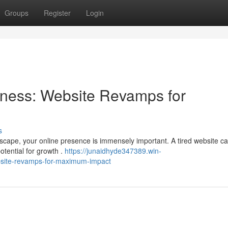
Groups
Register
Login
ness: Website Revamps for
s
dscape, your online presence is immensely important. A tired website c
tential for growth .
https://junaidhyde347389.win-
site-revamps-for-maximum-impact