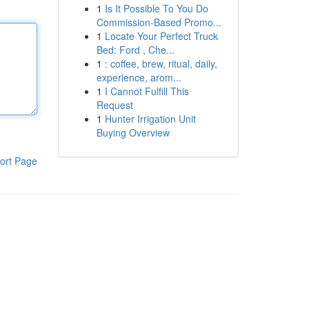
1
Is It Possible To You Do
Commission-Based Promo...
1
Locate Your Perfect Truck
Bed: Ford , Che...
1
: coffee, brew, ritual, daily,
experience, arom...
1
I Cannot Fulfill This
Request
1
Hunter Irrigation Unit
Buying Overview
ort Page