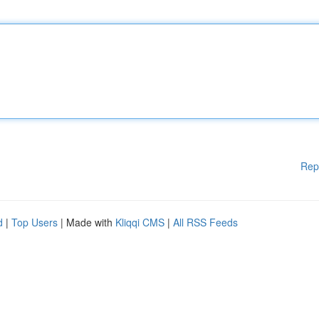
Rep
d
|
Top Users
| Made with
Kliqqi CMS
|
All RSS Feeds