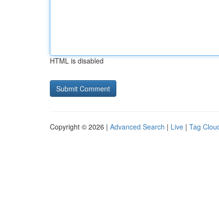
HTML is disabled
Copyright © 2026 |
Advanced Search
|
Live
|
Tag Clou