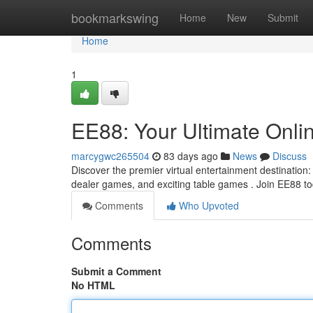
Home
bookmarkswing
Home
New
Submit
Home
1
EE88: Your Ultimate Onli
marcygwc265504
83 days ago
News
Discuss
Discover the premier virtual entertainment destination: E
dealer games, and exciting table games . Join EE88 t
Comments
Who Upvoted
Comments
Submit a Comment
No HTML