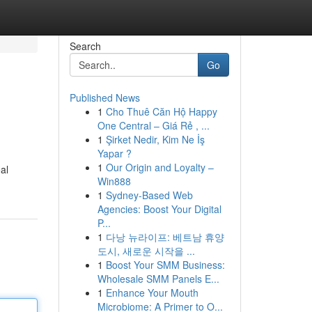
Search
Go
Published News
1
Cho Thuê Căn Hộ Happy
One Central – Giá Rẻ , ...
1
Şirket Nedir, Kim Ne İş
Yapar ?
1
Our Origin and Loyalty –
al
Win888
1
Sydney-Based Web
Agencies: Boost Your Digital
P...
1
다낭 뉴라이프: 베트남 휴양
도시, 새로운 시작을 ...
1
Boost Your SMM Business:
Wholesale SMM Panels E...
1
Enhance Your Mouth
Microbiome: A Primer to O...