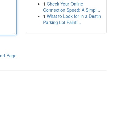
1
Check Your Online
Connection Speed: A Simpl...
1
What to Look for in a Destin
Parking Lot Painti...
ort Page