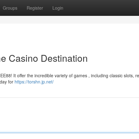
Groups
Register
Login
ne Casino Destination
E88! It offer the incredible variety of games , including classic slots, re
oday for
https://torshn.jp.net/