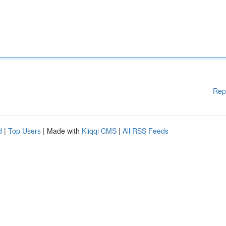
Rep
d
|
Top Users
| Made with
Kliqqi CMS
|
All RSS Feeds