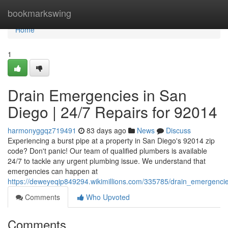
Home
bookmarkswing
Home
1
Drain Emergencies in San
Diego | 24/7 Repairs for 92014
harmonyggqz719491
83 days ago
News
Discuss
Experiencing a burst pipe at a property in San Diego's 92014 zip
code? Don't panic! Our team of qualified plumbers is available
24/7 to tackle any urgent plumbing issue. We understand that
emergencies can happen at
https://deweyeqip849294.wikimillions.com/335785/drain_emergenc
Comments
Who Upvoted
Comments