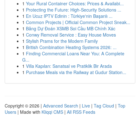
1
Your Rural Container Choices: Prices & Availabi...
1
Protecting the Future: High-Security Solutions ...
1
En Ucuz IPTV Edinin : Türkiye'nin Başarılı ...
1
Common Projects | Official Common Project Sneak...
1
Bảng Dự Đoán XSMB Soi Cầu MB Chính Xác
1
Conwy Removal Service : Easy House Moves
1
Stylish Prams for the Modern Family
1
British Combination Heating Systems 2026: ...
1
Finding Commercial Loans Near You: A Complete
G...
1
Villa Kapıları: Sanatsal ve Pratiklik Bir Arada
1
Purchase Meals via the Railway at Gudur Station...
Copyright © 2026 |
Advanced Search
|
Live
|
Tag Cloud
|
Top
Users
| Made with
Kliqqi CMS
|
All RSS Feeds