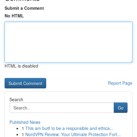
Submit a Comment
No HTML
HTML is disabled
Report Page
Search
Go
Published News
1
This am built to be a responsible and ethica...
1
NordVPN Review: Your Ultimate Protection Fort...