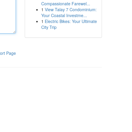
Compassionate Farewel...
1
View Talay 7 Condominium:
Your Coastal Investme...
1
Electric Bikes: Your Ultimate
City Trip
ort Page