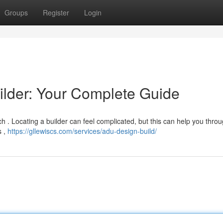
Groups
Register
Login
ilder: Your Complete Guide
h . Locating a builder can feel complicated, but this can help you thro
s ,
https://gllewiscs.com/services/adu-design-build/