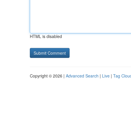
HTML is disabled
Copyright © 2026 |
Advanced Search
|
Live
|
Tag Clou