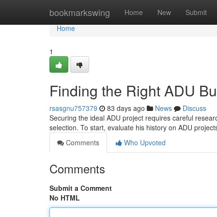
Home
bookmarkswing
Home
New
Submit
Home
1
Finding the Right ADU Bu
rsasgnu757379
83 days ago
News
Discuss
Securing the ideal ADU project requires careful researc
selection. To start, evaluate his history on ADU project
Comments
Who Upvoted
Comments
Submit a Comment
No HTML