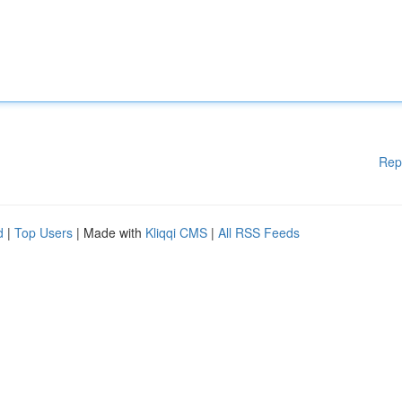
Rep
d
|
Top Users
| Made with
Kliqqi CMS
|
All RSS Feeds