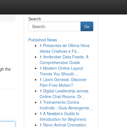
Search
Go
Published News
1
Presentes de Última Hora:
Ideias Criativas e Fá...
1
Amibroker Data Feeds: A
Comprehensive Guide
1
Modern Online Layout
ugh the
Trends You Should ...
1
{Joint Genesis: Discover
Pain-Free Motion?
1
Digital Leadership across
Online Chat Rooms- Dr...
1
Treinamento Contra
Incêndio : Guia Abrangente...
1
A Newbie's Guide to
Introduction for Beginners
1
Reno Animal Cremation: