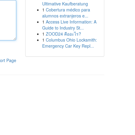
Ultimative Kaufberatung
1
Cobertura médico para
alumnos extranjeros e...
1
Access Live Information: A
Guide to Industry St...
1
ZOOD24 คืออะไร?
1
Columbus Ohio Locksmith:
Emergency Car Key Repl...
ort Page