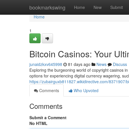
Home
bookmarkswing
Home
New
Submit
Home
1
Bitcoin Casinos: Your Ul
junaidzkxv645998
81 days ago
News
Discuss
Exploring the burgeoning world of copyright casinos in
options for experiencing digital currency wagering, suc
https://zubairguxb811827.wikidirective.com/8371907/
Comments
Who Upvoted
Comments
Submit a Comment
No HTML