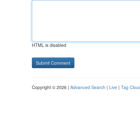
HTML is disabled
Copyright © 2026 |
Advanced Search
|
Live
|
Tag Clou