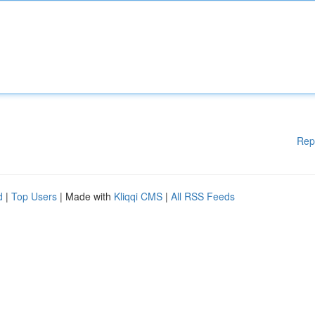
Rep
d
|
Top Users
| Made with
Kliqqi CMS
|
All RSS Feeds