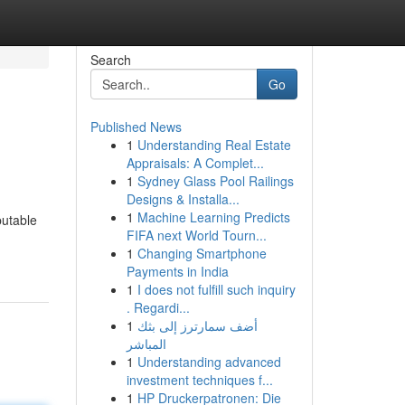
Search
Go
Published News
1
Understanding Real Estate
Appraisals: A Complet...
1
Sydney Glass Pool Railings
Designs & Installa...
1
Machine Learning Predicts
putable
FIFA next World Tourn...
1
Changing Smartphone
Payments in India
1
I does not fulfill such inquiry
. Regardi...
1
أضف سمارترز إلى بثك
المباشر
1
Understanding advanced
investment techniques f...
1
HP Druckerpatronen: Die