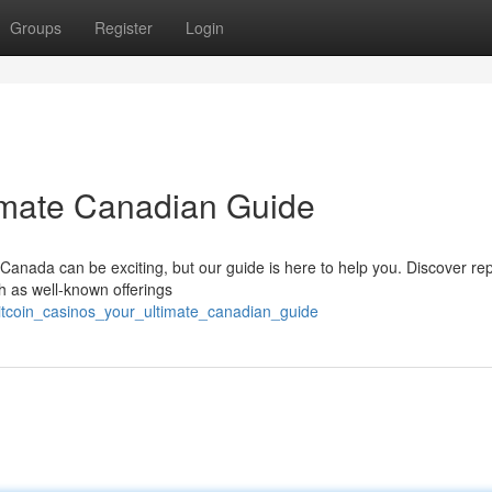
Groups
Register
Login
timate Canadian Guide
 Canada can be exciting, but our guide is here to help you. Discover re
h as well-known offerings
bitcoin_casinos_your_ultimate_canadian_guide