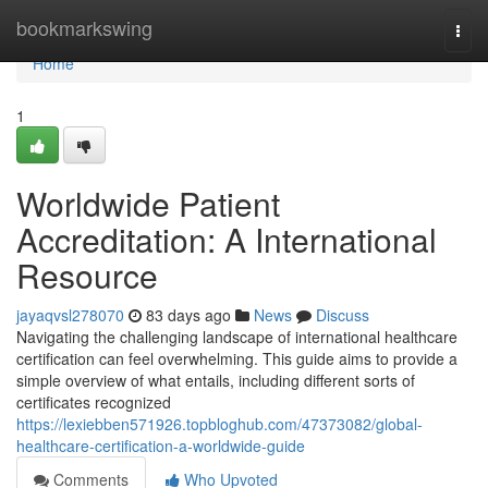
Home
bookmarkswing
Togg
navi
Home
1
Worldwide Patient
Accreditation: A International
Resource
jayaqvsl278070
83 days ago
News
Discuss
Navigating the challenging landscape of international healthcare
certification can feel overwhelming. This guide aims to provide a
simple overview of what entails, including different sorts of
certificates recognized
https://lexiebben571926.topbloghub.com/47373082/global-
healthcare-certification-a-worldwide-guide
Comments
Who Upvoted