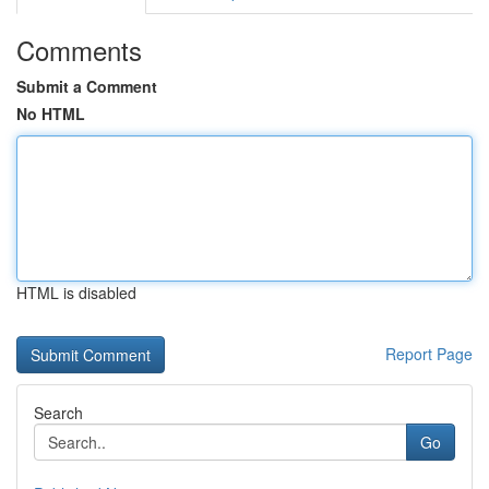
Comments
Submit a Comment
No HTML
HTML is disabled
Report Page
Search
Go