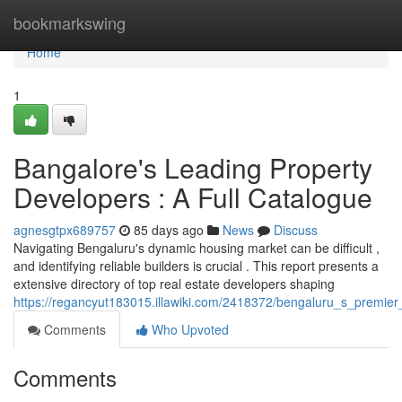
Home
bookmarkswing
Home
1
Bangalore's Leading Property
Developers : A Full Catalogue
agnesgtpx689757
85 days ago
News
Discuss
Navigating Bengaluru's dynamic housing market can be difficult ,
and identifying reliable builders is crucial . This report presents a
extensive directory of top real estate developers shaping
https://regancyut183015.illawiki.com/2418372/bengaluru_s_premi
Comments
Who Upvoted
Comments