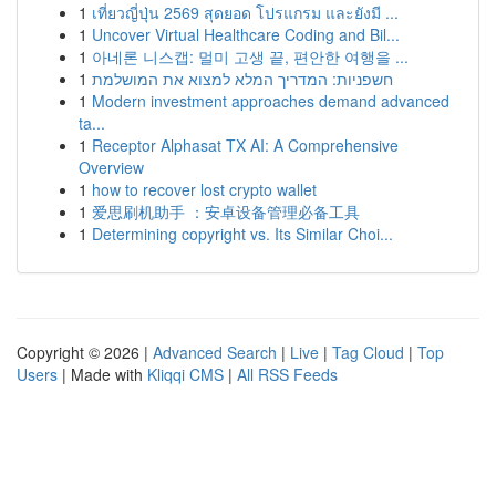
1
เที่ยวญี่ปุ่น 2569 สุดยอด โปรแกรม และยังมี ...
1
Uncover Virtual Healthcare Coding and Bil...
1
아네론 니스캡: 멀미 고생 끝, 편안한 여행을 ...
1
חשפניות: המדריך המלא למצוא את המושלמת
1
Modern investment approaches demand advanced
ta...
1
Receptor Alphasat TX AI: A Comprehensive
Overview
1
how to recover lost crypto wallet
1
爱思刷机助手 ：安卓设备管理必备工具
1
Determining copyright vs. Its Similar Choi...
Copyright © 2026 |
Advanced Search
|
Live
|
Tag Cloud
|
Top
Users
| Made with
Kliqqi CMS
|
All RSS Feeds