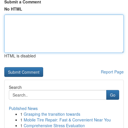
Submit a Comment
No HTML
HTML is disabled
Report Page
Search
Go
Published News
1
Grasping the transition towards
1
Mobile Tire Repair: Fast & Convenient Near You
1
Comprehensive Stress Evaluation