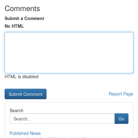
Comments
Submit a Comment
No HTML
HTML is disabled
Report Page
Search
Go
Published News