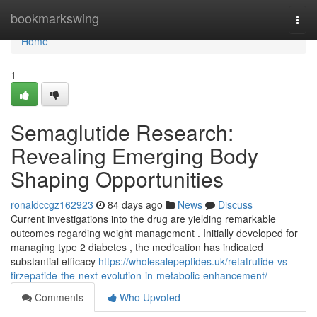
Home
bookmarkswing
Togg
navi
Home
1
Semaglutide Research:
Revealing Emerging Body
Shaping Opportunities
ronaldccgz162923
84 days ago
News
Discuss
Current investigations into the drug are yielding remarkable
outcomes regarding weight management . Initially developed for
managing type 2 diabetes , the medication has indicated
substantial efficacy
https://wholesalepeptides.uk/retatrutide-vs-
tirzepatide-the-next-evolution-in-metabolic-enhancement/
Comments
Who Upvoted