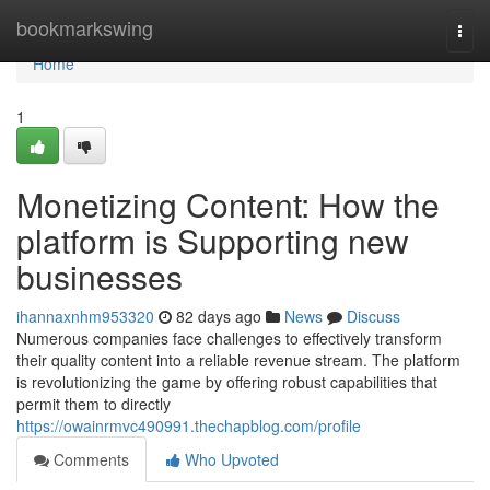
Home
bookmarkswing
Togg
navi
Home
1
Monetizing Content: How the
platform is Supporting new
businesses
ihannaxnhm953320
82 days ago
News
Discuss
Numerous companies face challenges to effectively transform
their quality content into a reliable revenue stream. The platform
is revolutionizing the game by offering robust capabilities that
permit them to directly
https://owainrmvc490991.thechapblog.com/profile
Comments
Who Upvoted