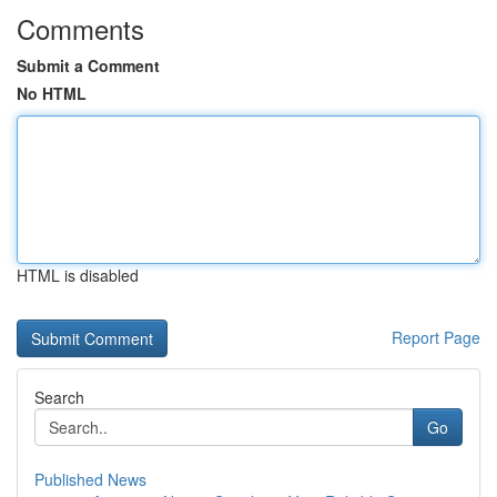
Comments
Submit a Comment
No HTML
HTML is disabled
Report Page
Search
Go
Published News