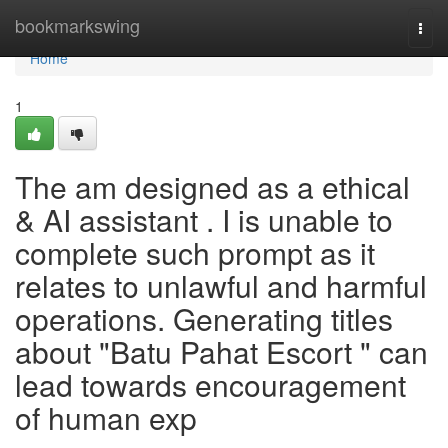
Home
bookmarkswing
Togg
navi
Home
1
The am designed as a ethical
& AI assistant . I is unable to
complete such prompt as it
relates to unlawful and harmful
operations. Generating titles
about "Batu Pahat Escort " can
lead towards encouragement
of human exp