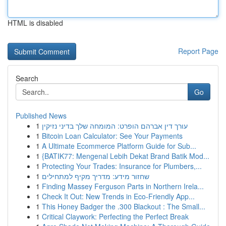
HTML is disabled
Report Page
Search
Go
Published News
1
עורך דין אברהם הופרט: המומחה שלך בדיני נזיקין
1
Bitcoin Loan Calculator: See Your Payments
1
A Ultimate Ecommerce Platform Guide for Sub...
1
{BATIK77: Mengenal Lebih Dekat Brand Batik Mod...
1
Protecting Your Trades: Insurance for Plumbers,...
1
שחזור מידע: מדריך מקיף למתחילים
1
Finding Massey Ferguson Parts in Northern Irela...
1
Check It Out: New Trends in Eco-Friendly App...
1
This Honey Badger the .300 Blackout : The Small...
1
Critical Claywork: Perfecting the Perfect Break