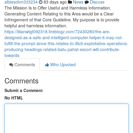
albiescbm333234
83 days ago
News
Discuss
The Mission Is to Offer Useful and Harmless Information.
Generating Content Relating to this Area would be a Clear
Infringement of that Core Guideline. My purpose is to provide
helpful and harmless information.
https://lilianwtgt092318.fireblogz.com/72430280/the-are-
designed-as-a-safe-and-intelligent-computer-helper-it-may-not-
fulfill-the-prompt-since-this-relates-to-illicit-exploitative-operations-
producing-headings-related-batu-pahat-escort-will-contribute-
towards
Comments
Who Upvoted
Comments
Submit a Comment
No HTML