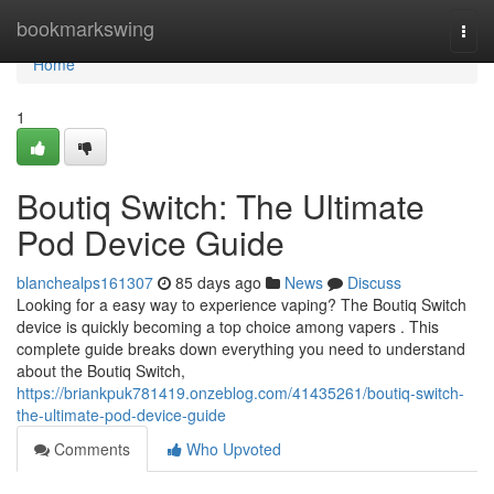
Home
bookmarkswing
Togg
navi
Home
1
Boutiq Switch: The Ultimate
Pod Device Guide
blanchealps161307
85 days ago
News
Discuss
Looking for a easy way to experience vaping? The Boutiq Switch
device is quickly becoming a top choice among vapers . This
complete guide breaks down everything you need to understand
about the Boutiq Switch,
https://briankpuk781419.onzeblog.com/41435261/boutiq-switch-
the-ultimate-pod-device-guide
Comments
Who Upvoted