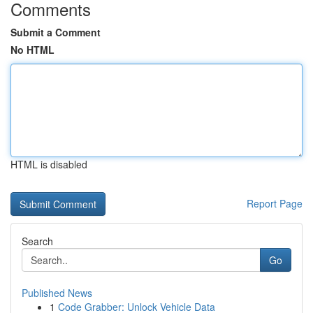
Comments
Submit a Comment
No HTML
HTML is disabled
Report Page
Search
Go
Published News
1
Code Grabber: Unlock Vehicle Data