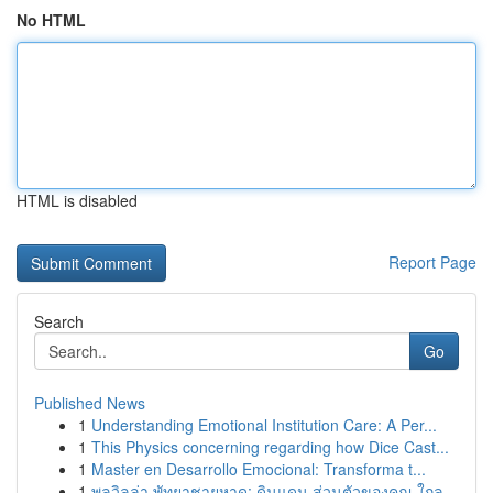
No HTML
HTML is disabled
Report Page
Search
Go
Published News
1
Understanding Emotional Institution Care: A Per...
1
This Physics concerning regarding how Dice Cast...
1
Master en Desarrollo Emocional: Transforma t...
1
พูลวิลล่า พัทยาชายหาด: ดินแดน ส่วนตัวของคุณ ใกล...