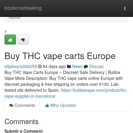
Home
bookmarkswing
Togg
navi
Home
1
Buy THC vape carts Europe
elijahoyra326259
84 days ago
News
Discuss
Buy THC Vape Carts Europe – Discreet Safe Delivery | Bubba
Vape Meta Description: Buy THC vape carts online Europe with
discreet packaging & free shipping on orders over €100. Lab-
tested oils delivered to Spain,
https://bubbavape.com/product/thc-
vape-supplier-in-barcelona/
Comments
Who Upvoted
Comments
Submit a Comment