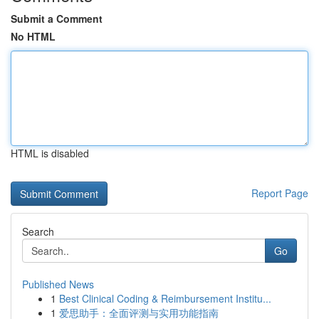
Submit a Comment
No HTML
HTML is disabled
Report Page
Search
Go
Published News
1
Best Clinical Coding & Reimbursement Institu...
1
爱思助手：全面评测与实用功能指南