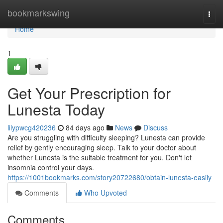
Home
bookmarkswing
Togg
navi
Home
1
Get Your Prescription for
Lunesta Today
lilypwcg420236
84 days ago
News
Discuss
Are you struggling with difficulty sleeping? Lunesta can provide
relief by gently encouraging sleep. Talk to your doctor about
whether Lunesta is the suitable treatment for you. Don't let
insomnia control your days.
https://1001bookmarks.com/story20722680/obtain-lunesta-easily
Comments
Who Upvoted
Comments