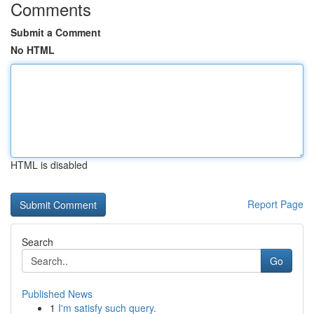
Comments
Submit a Comment
No HTML
HTML is disabled
Report Page
Search
Go
Published News
1
I'm satisfy such query.