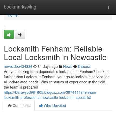
Home
bookmarkswing
Togg
navi
Home
1
Locksmith Fenham: Reliable
Local Locksmith in Newcastle
nevezdeo434836
84 days ago
News
Discuss
Are you looking for a dependable locksmith in Fenham? Look no
further than Locksmith Fenham, your go-to locksmith service for
all lock-related needs. With centuries of experience in the field,
the team is prepared
https://kiaravyod981605.blogozz.com/39744449/fenham-
locksmith-professional-newcastle-locksmith-specialist
Comments
Who Upvoted