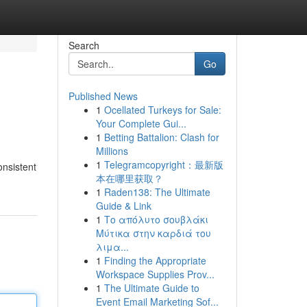
Search
Go
Published News
1
Ocellated Turkeys for Sale:
Your Complete Gui...
1
Betting Battalion: Clash for
Millions
1
Telegramcopyright：最新版
onsistent
本在哪里获取？
1
Raden138: The Ultimate
Guide & Link
1
Το απόλυτο σουβλάκι
Μύτικα στην καρδιά του
λιμα...
1
Finding the Appropriate
Workspace Supplies Prov...
1
The Ultimate Guide to
Event Email Marketing Sof...