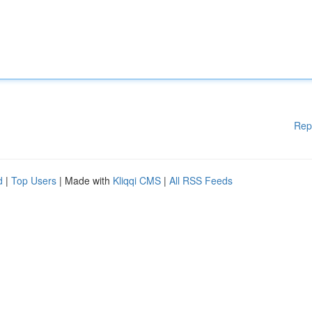
Rep
d
|
Top Users
| Made with
Kliqqi CMS
|
All RSS Feeds