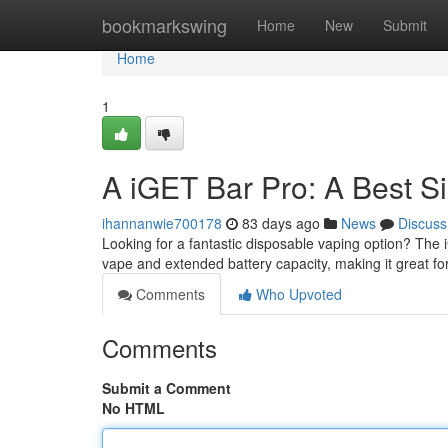
Home
bookmarkswing
Home
New
Submit
Home
1
A iGET Bar Pro: A Best S
ihannanwie700178
83 days ago
News
Discuss
Looking for a fantastic disposable vaping option? The 
vape and extended battery capacity, making it great fo
Comments
Who Upvoted
Comments
Submit a Comment
No HTML