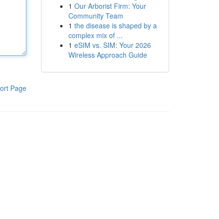
1
Our Arborist Firm: Your
Community Team
1
the disease is shaped by a
complex mix of ...
1
eSIM vs. SIM: Your 2026
Wireless Approach Guide
ort Page