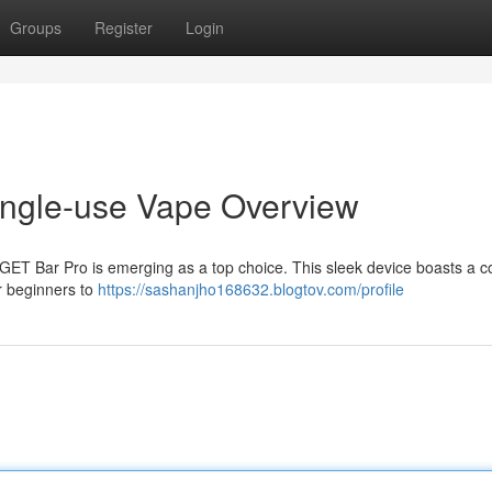
Groups
Register
Login
ingle-use Vape Overview
iGET Bar Pro is emerging as a top choice. This sleek device boasts a c
r beginners to
https://sashanjho168632.blogtov.com/profile