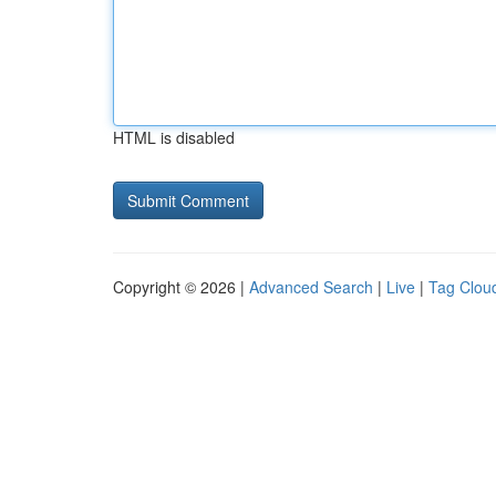
HTML is disabled
Copyright © 2026 |
Advanced Search
|
Live
|
Tag Clou