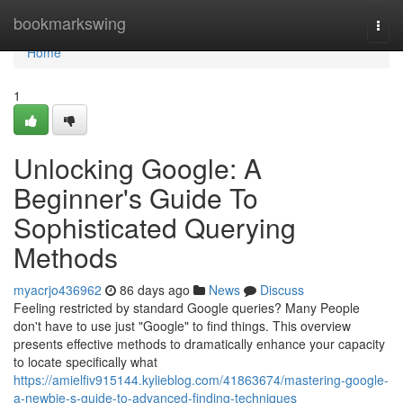
Home
bookmarkswing
Togg
navi
Home
1
Unlocking Google: A
Beginner's Guide To
Sophisticated Querying
Methods
myacrjo436962
86 days ago
News
Discuss
Feeling restricted by standard Google queries? Many People
don't have to use just "Google" to find things. This overview
presents effective methods to dramatically enhance your capacity
to locate specifically what
https://amielfiv915144.kylieblog.com/41863674/mastering-google-
a-newbie-s-guide-to-advanced-finding-techniques