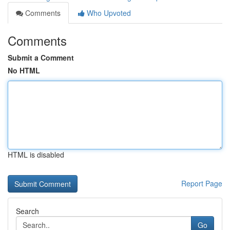
Comments
Who Upvoted
Comments
Submit a Comment
No HTML
HTML is disabled
Report Page
Search
Go