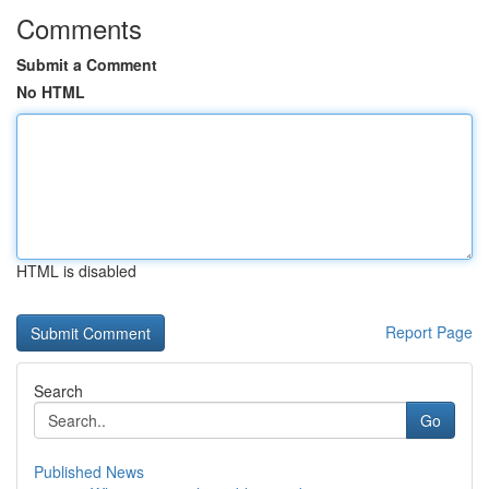
Comments
Submit a Comment
No HTML
HTML is disabled
Report Page
Search
Go
Published News