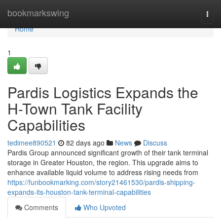
Home
bookmarkswing
Togg
navi
Home
1
Pardis Logistics Expands the
H-Town Tank Facility
Capabilities
tedimee890521
82 days ago
News
Discuss
Pardis Group announced significant growth of their tank terminal
storage in Greater Houston, the region. This upgrade aims to
enhance available liquid volume to address rising needs from
https://funbookmarking.com/story21461530/pardis-shipping-
expands-its-houston-tank-terminal-capabilities
Comments
Who Upvoted