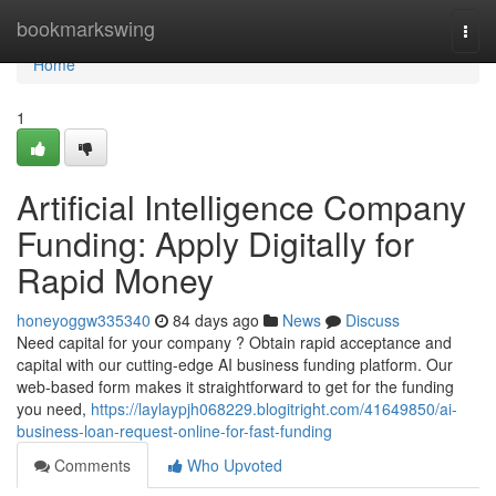
Home
bookmarkswing
Togg
navi
Home
1
Artificial Intelligence Company
Funding: Apply Digitally for
Rapid Money
honeyoggw335340
84 days ago
News
Discuss
Need capital for your company ? Obtain rapid acceptance and
capital with our cutting-edge AI business funding platform. Our
web-based form makes it straightforward to get for the funding
you need,
https://laylaypjh068229.blogitright.com/41649850/ai-
business-loan-request-online-for-fast-funding
Comments
Who Upvoted