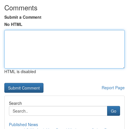
Comments
Submit a Comment
No HTML
HTML is disabled
Report Page
Search
Go
Published News