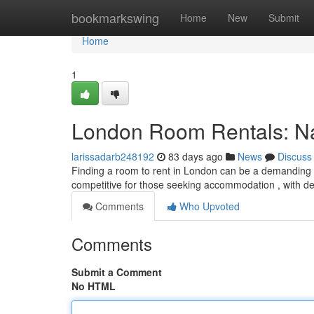
Home
bookmarkswing
Home
New
Submit
Home
1
London Room Rentals: Nav
larissadarb248192
83 days ago
News
Discuss
Finding a room to rent in London can be a demanding ex
competitive for those seeking accommodation , with 
Comments
Who Upvoted
Comments
Submit a Comment
No HTML