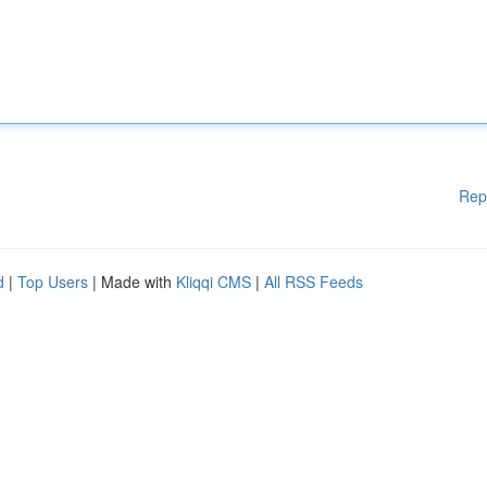
Rep
d
|
Top Users
| Made with
Kliqqi CMS
|
All RSS Feeds