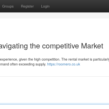
Groups
Register
Login
igating the competitive Market
perience, given the high competition. The rental market is particularl
demand often exceeding supply.
https://roomero.co.uk