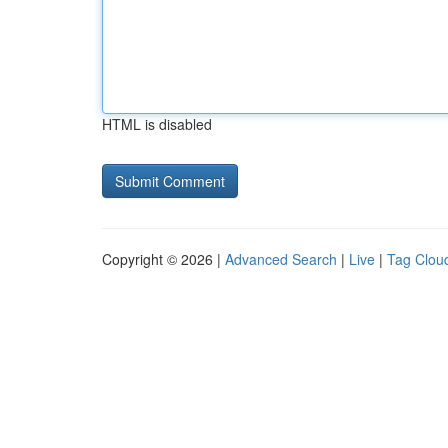
HTML is disabled
Copyright © 2026 |
Advanced Search
|
Live
|
Tag Clou