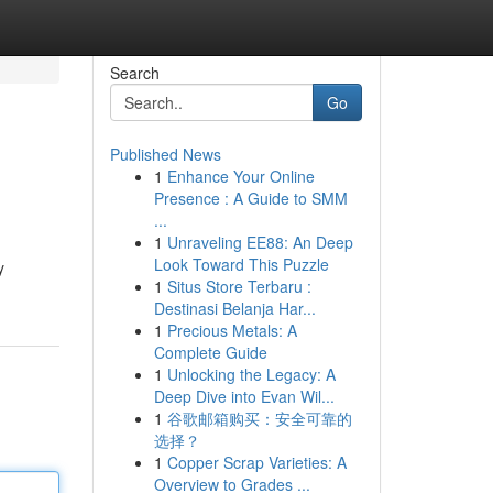
Search
Go
Published News
1
Enhance Your Online
Presence : A Guide to SMM
...
1
Unraveling EE88: An Deep
Look Toward This Puzzle
y
1
Situs Store Terbaru :
Destinasi Belanja Har...
1
Precious Metals: A
Complete Guide
1
Unlocking the Legacy: A
Deep Dive into Evan Wil...
1
谷歌邮箱购买：安全可靠的
选择？
1
Copper Scrap Varieties: A
Overview to Grades ...