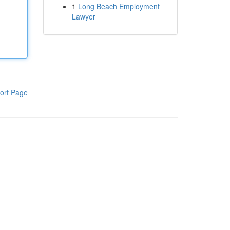
1
Long Beach Employment
Lawyer
ort Page